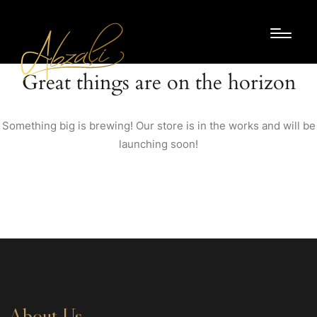
Great things are on the horizon
Something big is brewing! Our store is in the works and will be
launching soon!
About Us