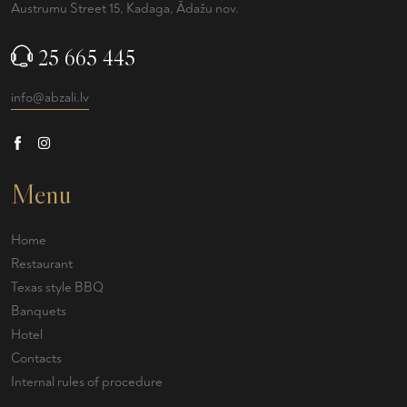
Austrumu Street 15, Kadaga, Ādažu nov.
25 665 445
info@abzali.lv
Menu
Home
Restaurant
Texas style BBQ
Banquets
Hotel
Contacts
Internal rules of procedure