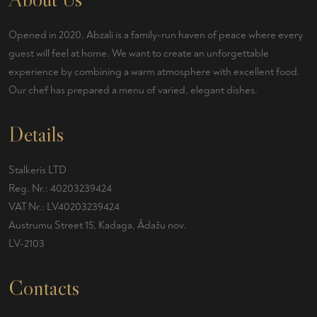
Opened in 2020, Abzali is a family-run haven of peace where every
guest will feel at home. We want to create an unforgettable
experience by combining a warm atmosphere with excellent food.
Our chef has prepared a menu of varied, elegant dishes.
Details
Stalkeris LTD
Reg. Nr.: 40203239424
VAT Nr.: LV40203239424
Austrumu Street 15, Kadaga, Ādažu nov.
LV-2103
Contacts