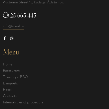
Austrumu Street 15, Kadaga, Ādažu nov.
25 665 445
info@abzali.lv
Menu
Home
Restaurant
Texas style BBQ
Banquets
Hotel
Contacts
Internal rules of procedure