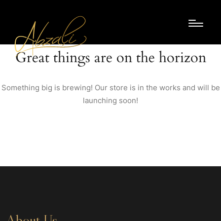
Great things are on the horizon
Something big is brewing! Our store is in the works and will be
launching soon!
About Us