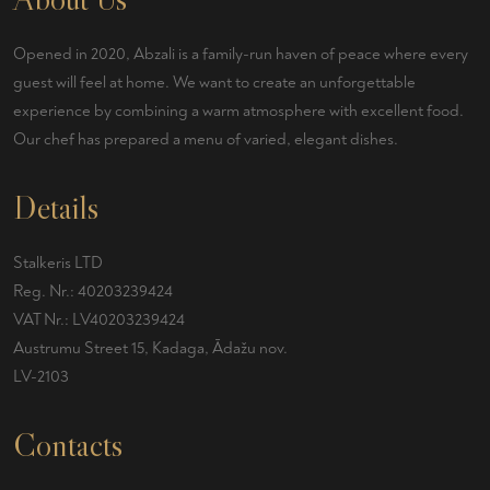
Opened in 2020, Abzali is a family-run haven of peace where every
guest will feel at home. We want to create an unforgettable
experience by combining a warm atmosphere with excellent food.
Our chef has prepared a menu of varied, elegant dishes.
Details
Stalkeris LTD
Reg. Nr.: 40203239424
VAT Nr.: LV40203239424
Austrumu Street 15, Kadaga, Ādažu nov.
LV-2103
Contacts