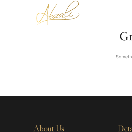
Gr
Somethi
About Us
Deta