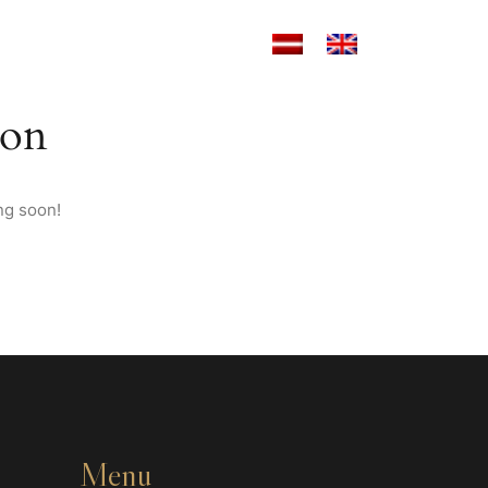
ANT
MOTO NOMA
CONTACTS
zon
ng soon!
Menu