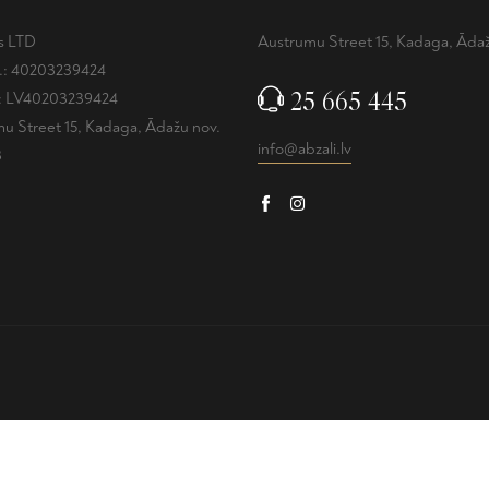
is LTD
Austrumu Street 15, Kadaga, Ādaž
.: 40203239424
25 665 445
.: LV40203239424
u Street 15, Kadaga, Ādažu nov.
info@abzali.lv
3