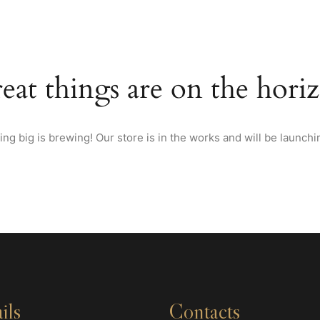
HOME
TEXAS STYLE BBQ
HOTEL
BANQUETS
RESTAUR
eat things are on the hori
ng big is brewing! Our store is in the works and will be launchi
ils
Contacts