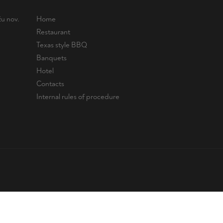
u nov.
Home
Restaurant
Texas style BBQ
Banquets
Hotel
Contacts
Internal rules of procedure