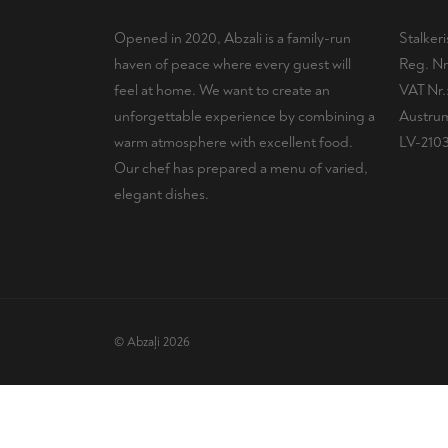
Opened in 2020, Abzali is a family-run
Stalker
haven of peace where every guest will
Reg. Nr
feel at home. We want to create an
VAT Nr
unforgettable experience by combining a
Austrum
warm atmosphere with excellent food.
LV-210
Our chef has prepared a menu of varied,
elegant dishes.
© Abzaļi 2026