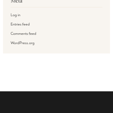
Meta
Log in
Entries feed
Comments feed
WordPress.org