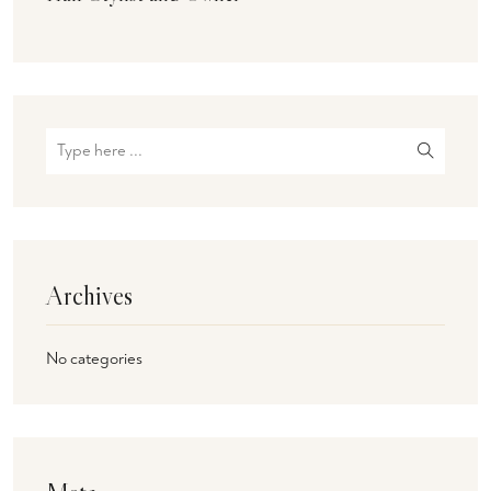
Archives
No categories