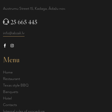
Austrumu Street 15, Kadaga, Ādažu nov.
25 665 445
info@abzali.lv
Menu
Home
Restaurant
Texas style BBQ
Banquets
Hotel
Contacts
Internal rules of procedure