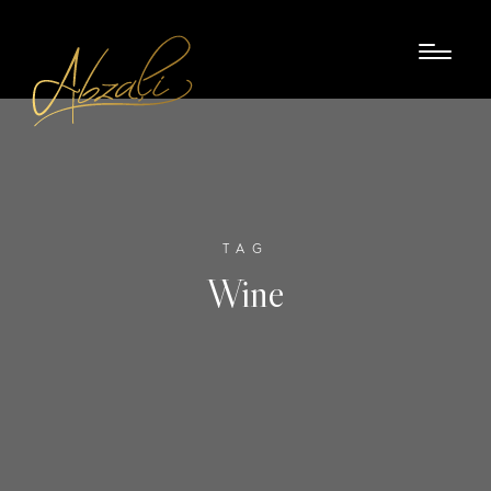
TAG
Wine