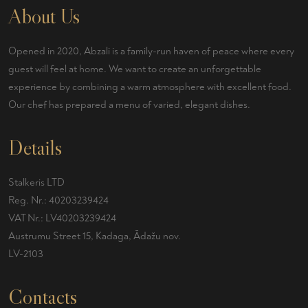
About Us
Opened in 2020, Abzali is a family-run haven of peace where every
guest will feel at home. We want to create an unforgettable
experience by combining a warm atmosphere with excellent food.
Our chef has prepared a menu of varied, elegant dishes.
Details
Stalkeris LTD
Reg. Nr.: 40203239424
VAT Nr.: LV40203239424
Austrumu Street 15, Kadaga, Ādažu nov.
LV-2103
Contacts