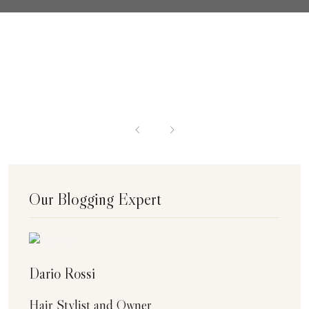
Our Blogging Expert
Dario Rossi
Hair Stylist and Owner